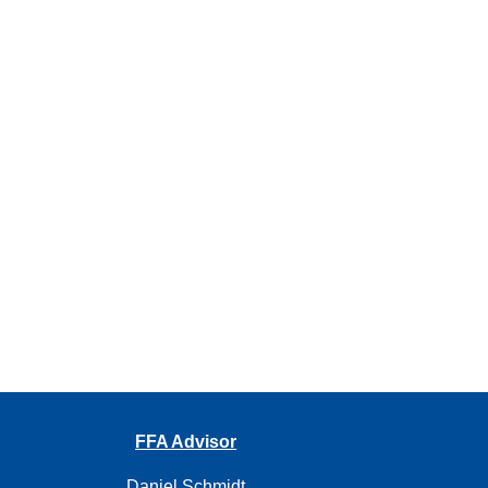
FFA Advisor
Daniel Schmidt