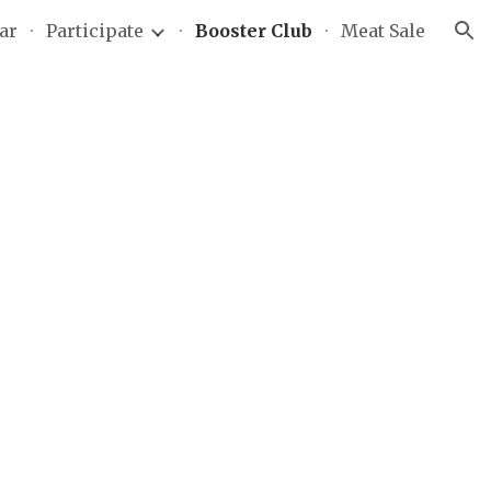
ar
Participate
Booster Club
Meat Sale
ion