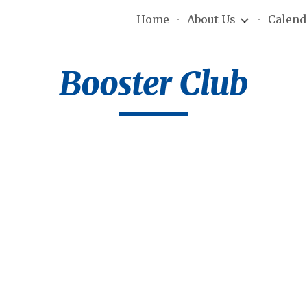
Home
About Us
Calend
ip to main content
Skip to navigat
Booster Club