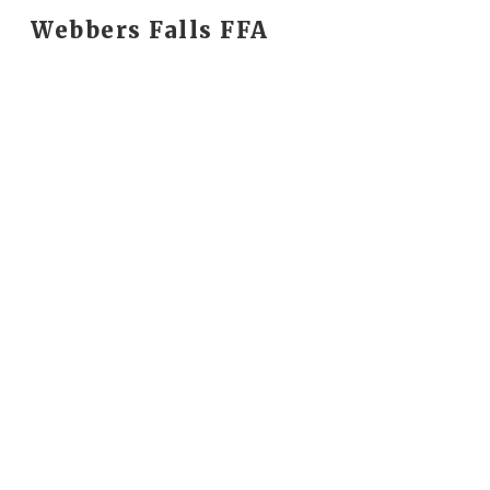
Webbers Falls FFA
Sk