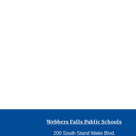
Webbers Falls Public Schools
200 South Stand Watie Blvd.