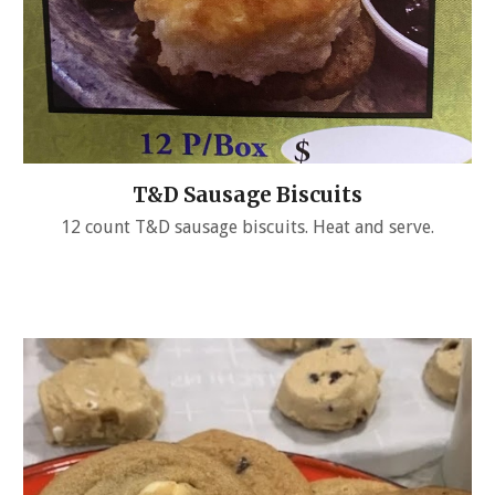
T&D Sausage Biscuits
12 count T&D sausage biscuits. Heat and serve.