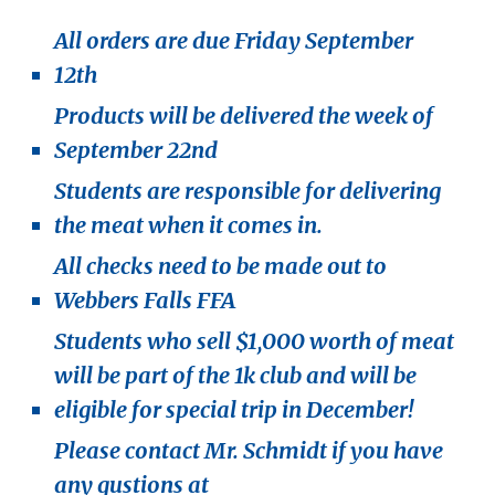
All orders are due Friday September
12th
Products will be delivered the week of
September 22nd
Students are responsible for delivering
the meat when it comes in.
All checks need to be made out to
Webbers Falls FFA
Students who sell $1,000 worth of meat
will be part of the 1k club and will be
eligible for special trip in December!
Please contact Mr. Schmidt if you have
any qustions at