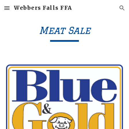
Webbers Falls FFA
Skip to main content
Skip to navigation
Meat Sale