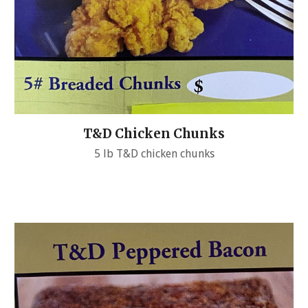
T&D Chicken Chunks
5 lb T&D chicken chunks