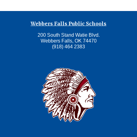
Webbers Falls Public Schools
200 South Stand Watie Blvd.
Webbers Falls, OK 74470
(918) 464 2383