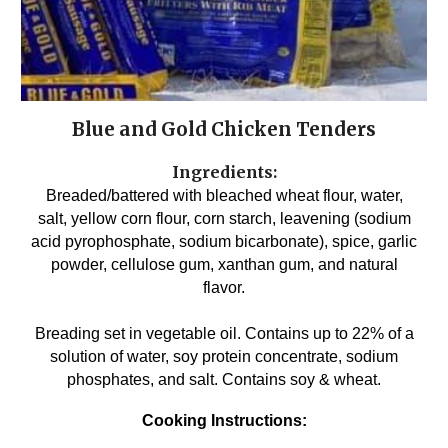
Blue and Gold Chicken Tenders
Ingredients:
Breaded/battered with bleached wheat flour, water,
salt, yellow corn flour, corn starch, leavening (sodium
acid pyrophosphate, sodium bicarbonate), spice, garlic
powder, cellulose gum, xanthan gum, and natural
flavor.
Breading set in vegetable oil. Contains up to 22% of a
solution of water, soy protein concentrate, sodium
phosphates, and salt. Contains soy & wheat.
Cooking Instructions: