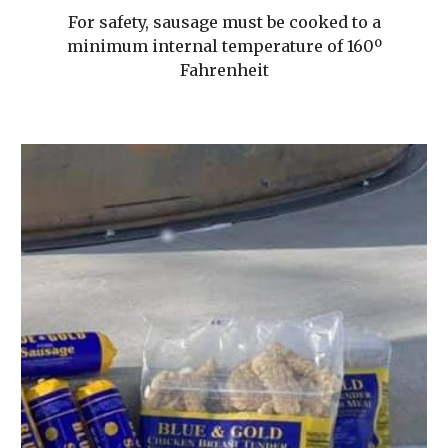
For safety, sausage must be cooked to a
minimum internal temperature of 160º
Fahrenheit