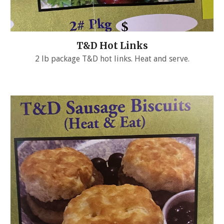
T&D Hot Links
2 lb package T&D hot links. Heat and serve.