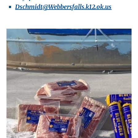
Dschmidt@Webbersfalls.k12.ok.us