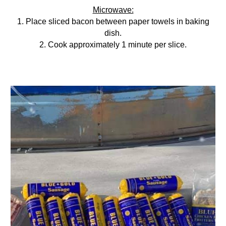
Microwave:
1. Place sliced bacon between paper towels in baking
dish.
2. Cook approximately 1 minute per slice.