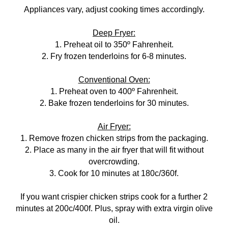
Appliances vary, adjust cooking times accordingly.
Deep Fryer:
1. Preheat oil to 350º Fahrenheit.
2. Fry frozen tenderloins for 6-8 minutes.
Conventional Oven:
1. Preheat oven to 400º Fahrenheit.
2. Bake frozen tenderloins for 30 minutes.
Air Fryer:
1. Remove frozen chicken strips from the packaging.
2. Place as many in the air fryer that will fit without
overcrowding.
3. Cook for 10 minutes at 180c/360f.
If you want crispier chicken strips cook for a further 2
minutes at 200c/400f. Plus, spray with extra virgin olive
oil.