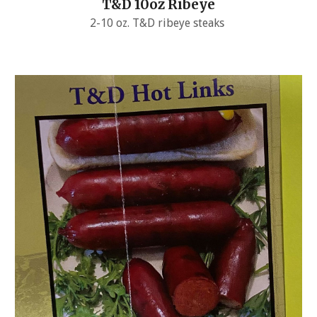
T&D 10oz Ribeye
2-10 oz. T&D ribeye steaks