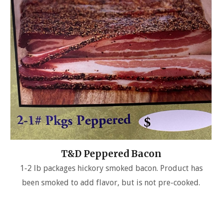
T&D Peppered Bacon
1-2 lb packages hickory smoked bacon. Product has
been smoked to add flavor, but is not pre-cooked.