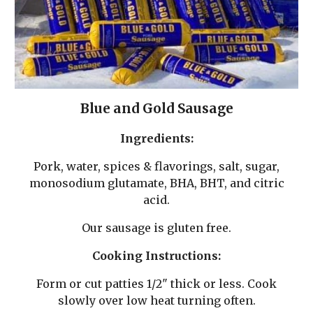
Blue and Gold
Sausage
Ingredients:
Pork, water, spices & flavorings, salt, sugar,
monosodium glutamate, BHA, BHT, and citric
acid.
Our sausage is gluten free.
Cooking Instructions:
Form or cut patties 1/2" thick or less. Cook
slowly over low heat turning often.