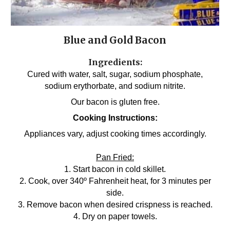
Blue and Gold Bacon
Ingredients:
Cured with water, salt, sugar, sodium phosphate,
sodium erythorbate, and sodium nitrite.
Our bacon is gluten free.
Cooking Instructions:
Appliances vary, adjust cooking times accordingly.
Pan Fried:
1. Start bacon in cold skillet.
2. Cook, over 340º Fahrenheit heat, for 3 minutes per
side.
3. Remove bacon when desired crispness is reached.
4. Dry on paper towels.