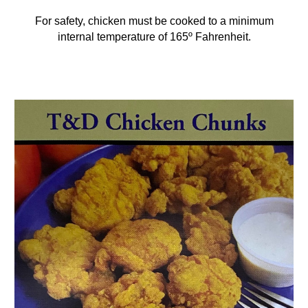
For safety, chicken must be cooked to a minimum
internal temperature of 165º Fahrenheit.