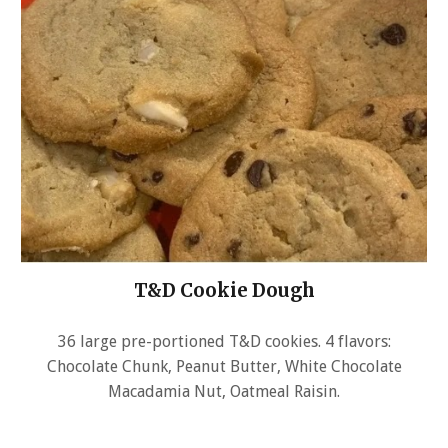
T&D Cookie Dough
36 large pre-portioned T&D cookies. 4 flavors:
Chocolate Chunk, Peanut Butter, White Chocolate
Macadamia Nut, Oatmeal Raisin.